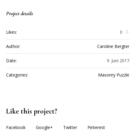
Project details
Likes:
0
Author:
Caroline Bergter
Date:
9. Juni 2017
Categories:
Masonry Puzzle
Like this project?
Facebook
Google+
Twitter
Pinterest