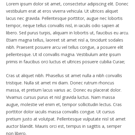
Lorem ipsum dolor sit amet, consectetur adipiscing elit. Donec
vestibulum erat at eros viverra vehicula. Ut ultrices aliquet
lacus nec gravida. Pellentesque porttitor, augue nec lobortis
tempor, neque tellus convallis nisl, in iaculis odio sapien at
libero. Sed purus turpis, aliquam in lobortis ut, faucibus eu arcu.
Etiam magna tellus, laoreet sit amet nisl a, tincidunt sodales
nibh. Praesent posuere arcu vel tellus congue, a posuere elit
pellentesque. Ut id convallis magna. Vestibulum ante ipsum
primis in faucibus orci luctus et ultrices posuere cubilia Curae;
Cras ut aliquet nibh. Phasellus sit amet nulla a nibh convallis
tristique. Nulla sit amet mi diam. Donec rutrum rhoncus
massa, et pretium lacus varius ac. Donec eu placerat dolor.
Vivamus cursus purus et nisl gravida luctus. Nam massa
augue, molestie vel enim et, tempor sollicitudin lectus. Cras
porttitor dolor iaculis massa convallis congue. Ut cursus
pretium justo at volutpat. Pellentesque vulputate nisl sit amet
auctor blandit. Mauris orci est, tempus in sagittis a, semper
non libero.