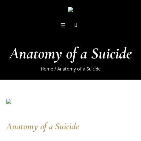
Anatomy of a Suicide
Home
/
Anatomy of a Suicide
Anatomy of a Suicide