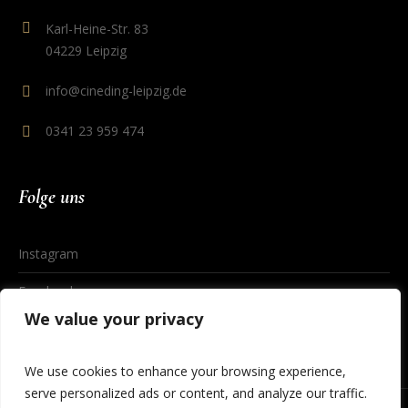
Karl-Heine-Str. 83
04229 Leipzig
info@cineding-leipzig.de
0341 23 959 474
Folge uns
Instagram
Facebook
We value your privacy
We use cookies to enhance your browsing experience,
serve personalized ads or content, and analyze our traffic.