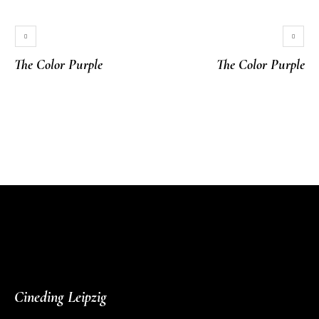
The Color Purple
The Color Purple
More projects
Cineding Leipzig