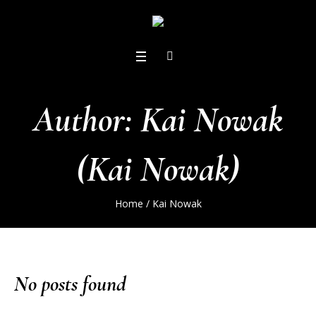
Author:
Kai Nowak
(Kai Nowak)
Home
/
Kai Nowak
No posts found