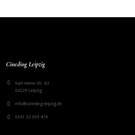
Cineding Leipzig
Karl-Heine-Str. 83
04229 Leipzig
info@cineding-leipzig.de
0341 23 959 474